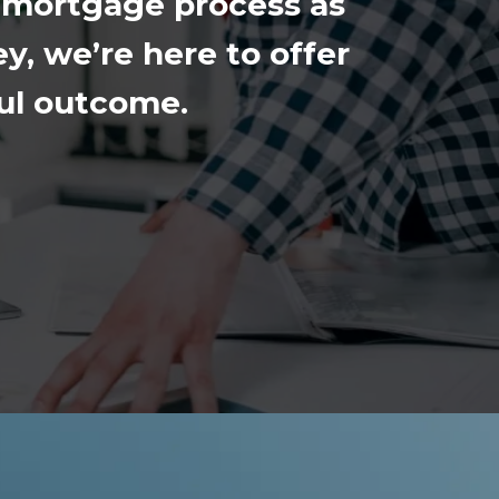
 mortgage process as
y, we’re here to offer
ful outcome.