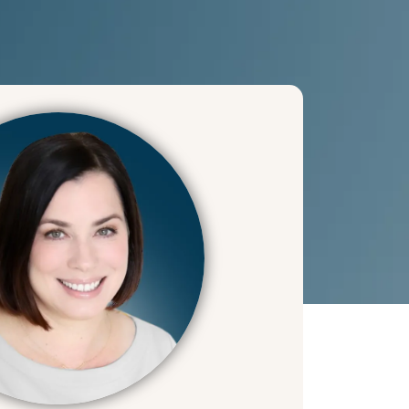
help there too!