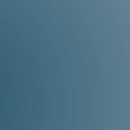
you’re in the right place.