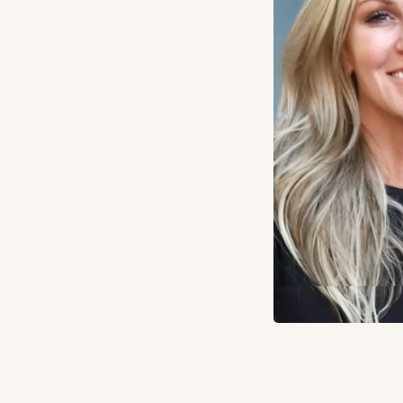
click
Apply Now