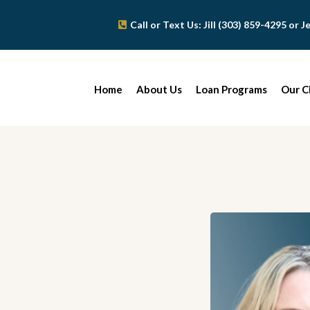
Call or Text Us: Jill (303) 859-4295 or 
Home
About Us
Loan Programs
Our C