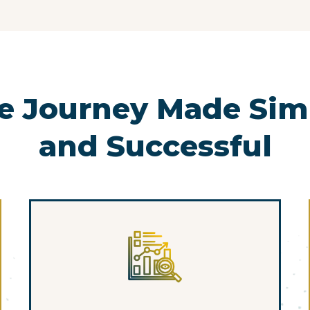
e Journey Made Simp
and Successful