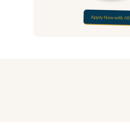
Apply Now with Jill