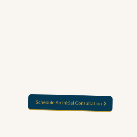
Start your journey now
Schedule An Initial Consultation