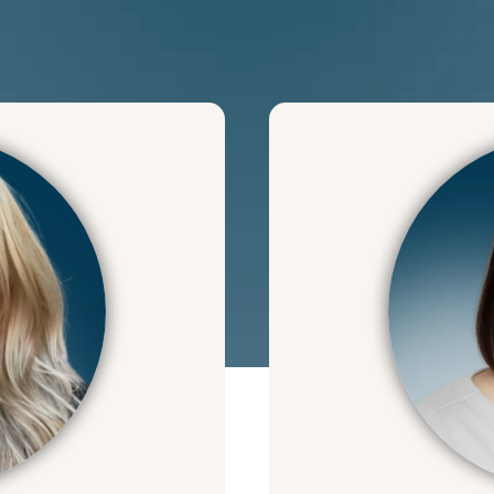
We can 