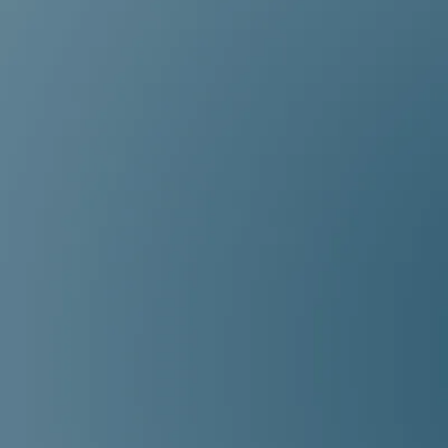
Meet the Jill + Jess Team,