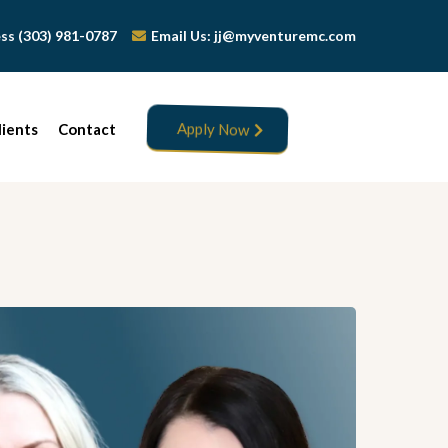
Jess (303) 981-0787
Email Us:
jj@myventuremc.com
lients
Contact
Apply Now