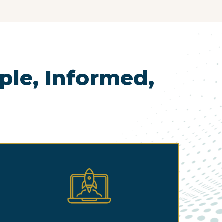
le, Informed,