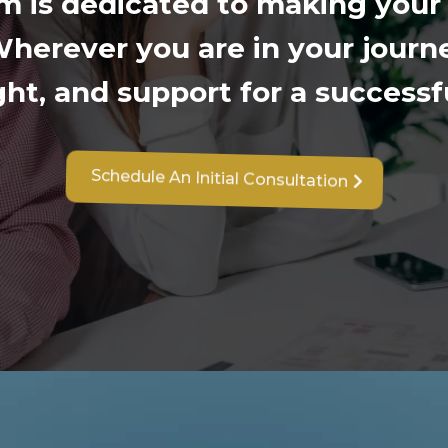
m is dedicated to making your
herever you are in your journe
sight, and support for a success
Schedule An Initial Consultation