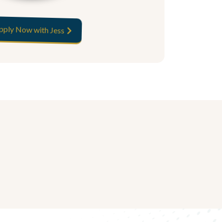
pply Now with Jess