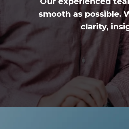
Our experienced tea
smooth as possible. W
clarity, in