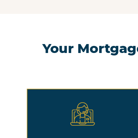
Your Mortgag